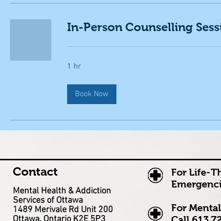
In-Person Counselling Sess
1 hr
Book Now
Contact
For Life-T
Emergenci
Mental Health & Addiction
Services of Ottawa
For Mental
1489 Merivale Rd Unit 200
Ottawa, Ontario K2E 5P3
Call
613.7