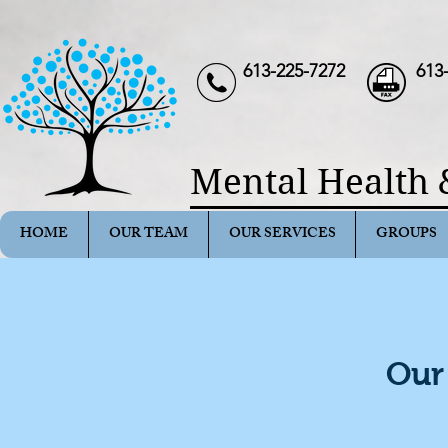
613-225-7272
613
Mental Health 
HOME
OUR TEAM
OUR SERVICES
GROUPS
Our