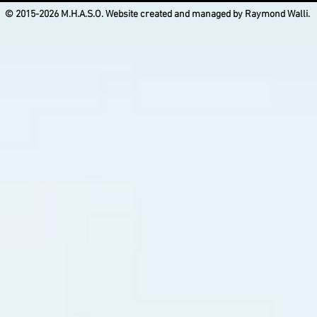
© 2015-2026 M.H.A.S.O. Website created and managed by Raymond Walli.