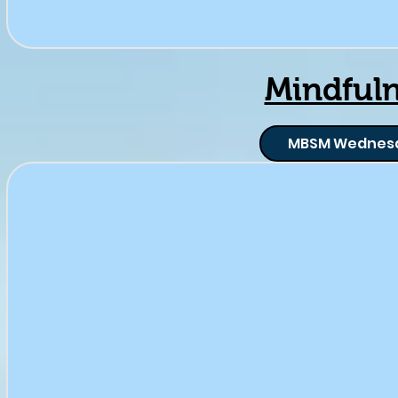
Mindful
MBSM Wednes