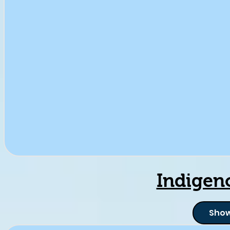
Indigen
Show