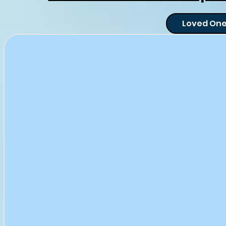
Loved One