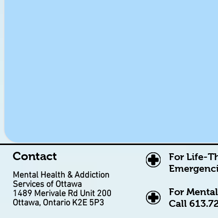
Contact
For Life-T
Emergenci
Mental Health & Addiction
Services of Ottawa
For Mental
1489 Merivale Rd Unit 200
Ottawa, Ontario K2E 5P3
Call
613.7