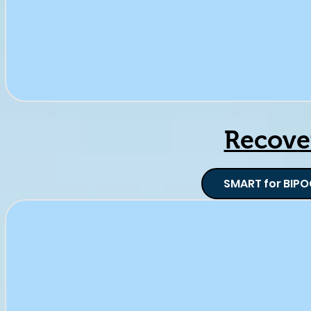
Recove
SMART for BIPO