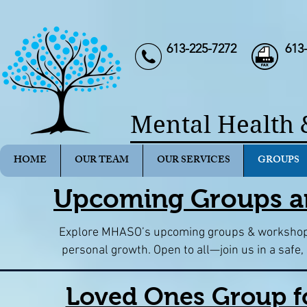
613-225-7272
613
Mental Health 
HOME
OUR TEAM
OUR SERVICES
GROUPS
Upcoming Groups a
Explore MHASO’s upcoming groups & workshops 
personal growth. Open to all—join us in a safe,
Loved Ones Group f