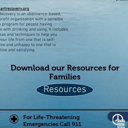
rtrecovery.org
ecovery is an abstinence-based,
profit organization with a sensible
p program for people having
 with drinking and using. It includes
as and techniques to help you
our life from one that is self-
ive and unhappy to one that is
tive and satisfying.
Download our Resources for
Families
Resources
For Life-Threatening
Emergencies Call 911