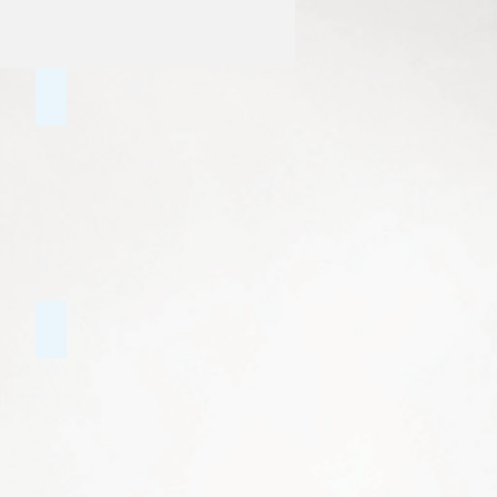
Family Counselling
Bi-Polar Disorder