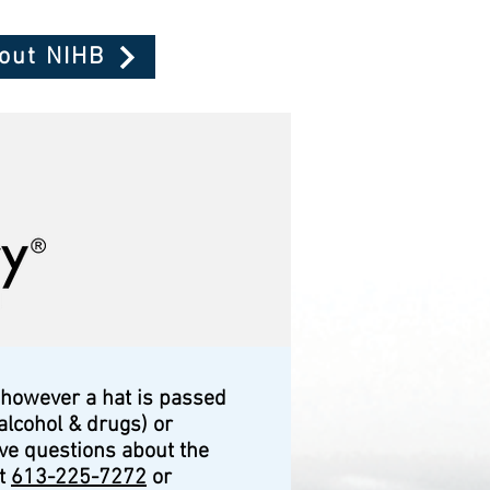
bout NIHB
 however a hat is passed
alcohol & drugs) or
ave questions about the
at
613-225-7272
or