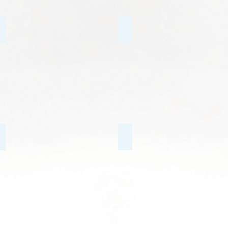
Trauma & PTSD
Mindfulness CBT
Conflict with the Law
Behavioural Issues