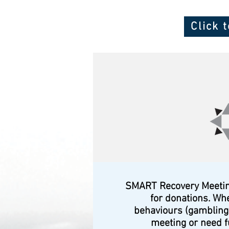
Click 
SMART Recovery Meetings
for donations. Wh
behaviours (gambling,
meeting or need f