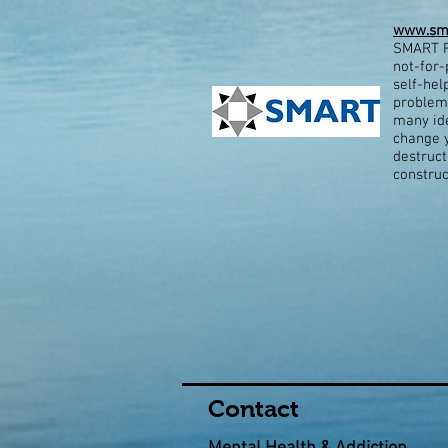
www.sma
SMART R
not-for-
self-hel
problems
many ide
change y
destruct
construc
Contact