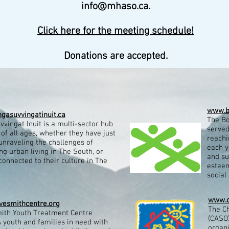
info@mhaso.ca
.
Click here for the meeting schedule!
Donations are accepted.
www.b
gasuvvingatinuit.ca
The Bo
vingat Inuit is a multi-sector hub
served
t of all ages, whether they have just
reachi
unraveling the challenges of
each y
ng urban living in The South, or
and su
connected to their culture in The
esteem
social s
www.c
esmithcentre.org
The Ch
ith Youth Treatment Centre
(CASO)
 youth and families in need with
organ