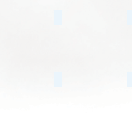
Family Conflict
Internet & Gaming