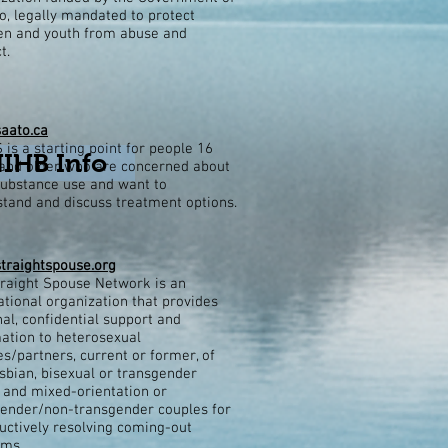
o, legally mandated to protect
ren and youth from abuse and
t.
aato.ca
is a starting point for people 16
NIHB Info
and older who are concerned about
substance use and want to
tand and discuss treatment options.
traightspouse.org
raight Spouse Network is an
ational organization that provides
al, confidential support and
ation to heterosexual
s/partners, current or former, of
esbian, bisexual or transgender
and mixed-orientation or
ender/non-transgender couples for
uctively resolving coming-out
ems.