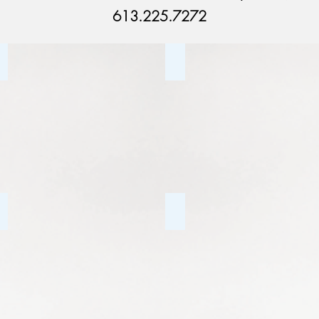
613.225.7272
Couples Counselling
Addiction Counselling
Depression
Tourette Syndrome