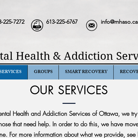
3-225-7272
613-225-6767
info@mhaso.ca
al Health & Addiction Serv
SERVICES
GROUPS
SMART RECOVERY
RECOV
OUR SERVICES
ntal Health and Addiction Services of Ottawa, we tr
those that need help. In order to do this, we have
moved
ne.
For more information about what we provide, see b