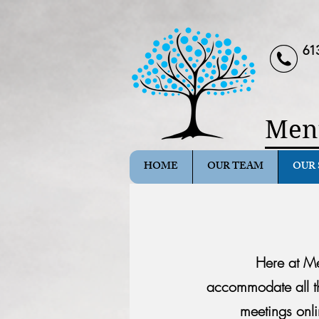
61
Ment
HOME
OUR TEAM
OUR 
Here at Me
accommodate
all 
meetings onli