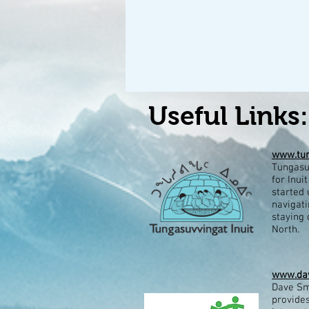
Useful Links:
www.tun
Tungasuv
for Inui
started 
navigati
staying 
North.​
www.dav
Dave Sm
provides