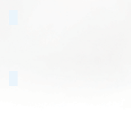
Public Speaking
Educational Groups