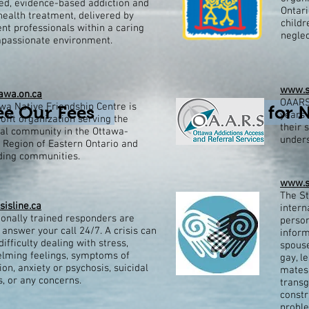
ed, evidence-based addiction and
Ontari
ealth treatment, delivered by
child
t professionals within a caring
neglec
passionate environment.​
www.s
wa.on.ca
OAARS 
a Native Friendship Centre is
ee Our Fees
Click for 
years 
ofit organization serving the
their 
nal community in the Ottawa-
unders
 Region of Eastern Ontario and
ding communities.
www.s
The St
sisline.ca
intern
ionally trained responders are
person
 answer your call 24/7. A crisis can
inform
difficulty dealing with stress,
spouse
lming feelings, symptoms of
gay, l
on, anxiety or psychosis, suicidal
mates 
, or any concerns.
transg
constr
probl