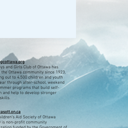
gcottawa.org
ys and Girls Club of Ottawa has
 the Ottawa community since 1923,
ng out to 4,500 children and youth
ear through after-school, weekend
mmer programs that build self-
 and help to develop stronger
kills.​
asott.on.ca
ildren’s Aid Society of Ottawa
 is non-profit community
ization funded by the Government of