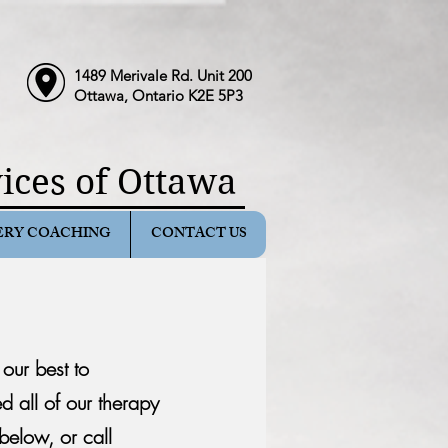
1489 Merivale Rd. Unit 200
Ottawa, Ontario K2E 5P3
ices of Ottawa
ERY COACHING
CONTACT US
y our
best to
 all of our therapy
elow, or call