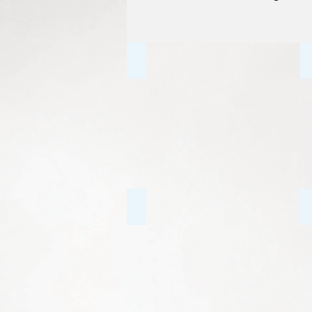
Individual Counselling
Anxiety