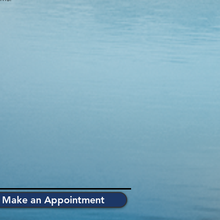
Make an Appointment