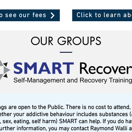
to see our fees
Click to learn a
OUR GROUPS
 are open to the Public. There is no cost to attend,
ether your addictive behaviour includes substances (
 sex, eating, self harm) SMART can help. If you do h
urther information, you may contact Raymond Walli 