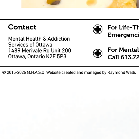
Contact
For Life-T
Emergenci
Mental Health & Addiction
Services of Ottawa
For Mental
1489 Merivale Rd Unit 200
Ottawa, Ontario K2E 5P3
Call
613.7
© 2015-2026 M.H.A.S.O. Website created and managed by Raymond Walli.