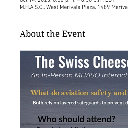
Oct 14, 2025, 6:30 p.m. – 8:30 p.m. EDT
M.H.A.S.O., West Merivale Plaza, 1489 Meri
About the Event