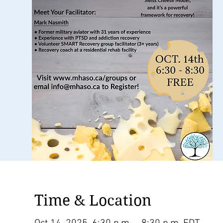
Time & Location