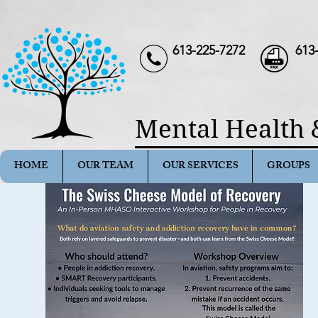
613-225-7272
613
Mental Health 
HOME
OUR TEAM
OUR SERVICES
GROUPS