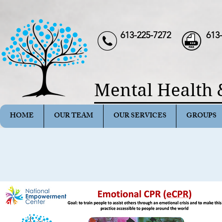
613-225-7272
613
Mental Health 
HOME
OUR TEAM
OUR SERVICES
GROUPS