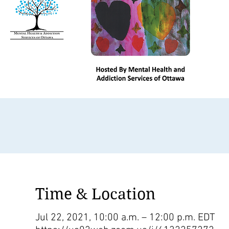
Time & Location
Jul 22, 2021, 10:00 a.m. – 12:00 p.m. EDT