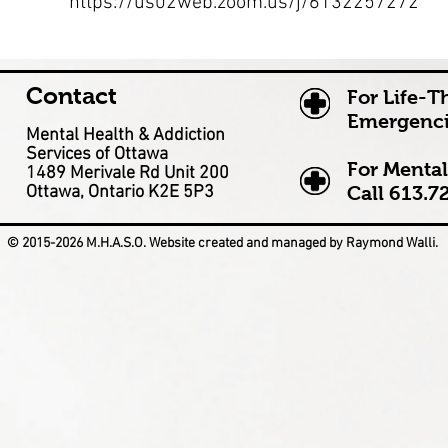
https://us02web.zoom.us/j/6132257272
Contact
For Life-T
Emergenci
Mental Health & Addiction
Services of Ottawa
For Mental
1489 Merivale Rd Unit 200
Ottawa, Ontario K2E 5P3
Call
613.7
© 2015-2026 M.H.A.S.O. Website created and managed by Raymond Walli.