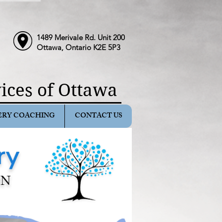
1489 Merivale Rd. Unit 200
Ottawa, Ontario K2E 5P3
ices of Ottawa
ERY COACHING
CONTACT US