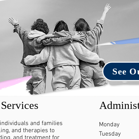
See O
Services
Administ
 individuals and families
Monday
ing, and therapies to
Tuesday
ing, and treatment for