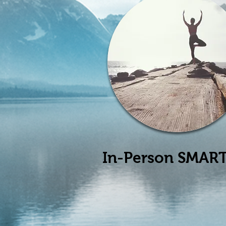
In-Person SMART