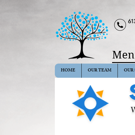
61
Ment
HOME
OUR TEAM
OUR 