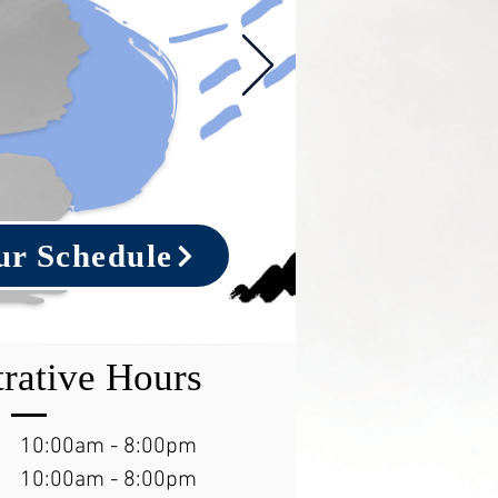
ur Schedule
rative Hours
10:00am - 8:00pm
10:00am - 8:00pm