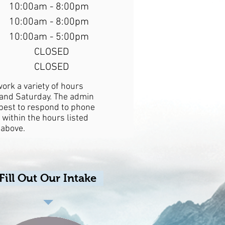
10:00am - 8:00pm
10:00am - 8:00pm
10:00am - 5:00pm
CLOSED
CLOSED
work a variety of hours
nd Saturday. The admin
r best to respond to phone
 within the hours listed
above.
Fill Out Our Intake