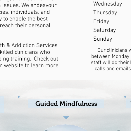
Wednesday
n issues. We endeavour
cies, individuals, and
Thursday
 to enable the best
Friday
 reach their personal
Saturday
Sunday
th & Addiction Services
Our clinicians 
killed clinicians who
between Monday a
oing training. Check out
staff will do thei
ir website to learn more
calls and emails
Guided Mindfulness