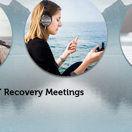
 Recovery Meetings