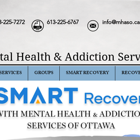
3-225-7272
613-225-6767
info@mhaso.ca
al Health & Addiction Serv
SERVICES
GROUPS
SMART RECOVERY
RECOV