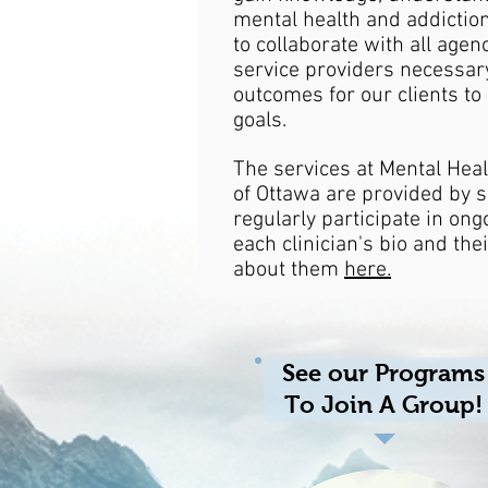
mental health and addictio
to collaborate with all agen
service providers necessary
outcomes for our clients to
goals.
The services at Mental Heal
of Ottawa are provided by s
regularly participate in ong
each clinician's bio and the
about them
here.
See our Programs
To Join A Group!