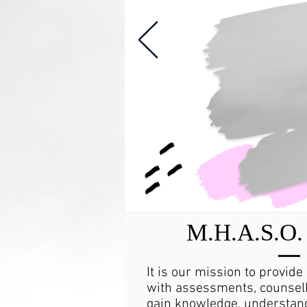
M.H.A.S.O. 
It is our mission to provide
with assessments, counsell
gain knowledge, understand