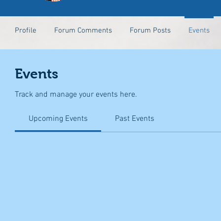
Profile
Forum Comments
Forum Posts
Events
Events
Track and manage your events here.
Upcoming Events
Past Events