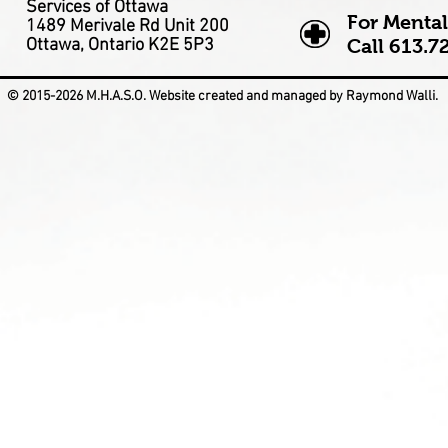
Services of Ottawa
For Mental
1489 Merivale Rd Unit 200
Ottawa, Ontario K2E 5P3
Call
613.7
© 2015-2026 M.H.A.S.O. Website created and managed by Raymond Walli.