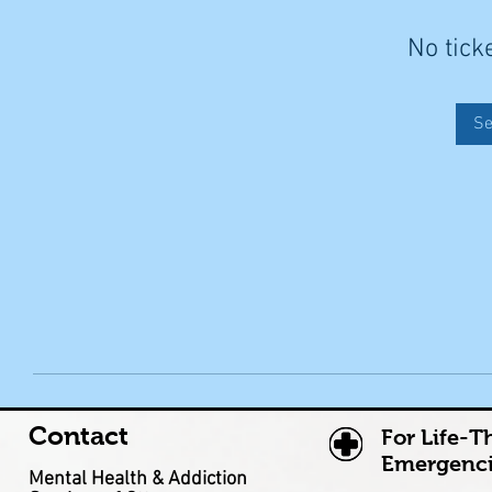
No tick
Se
Contact
For Life-T
Emergenci
Mental Health & Addiction