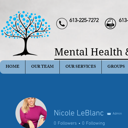
613-225-7272
613
Mental Health 
HOME
OUR TEAM
OUR SERVICES
GROUPS
Nicole LeBlanc
Admin
0
Followers
0
Following